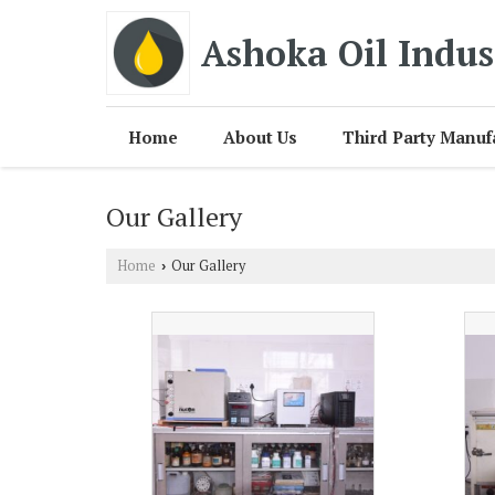
Ashoka Oil Indus
Home
About Us
Third Party Manuf
Our Gallery
Home
Our Gallery
›