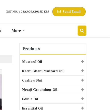
Send Email
GST NO. : 08AAGFA2015D1Z5
k
More
Products
Mustard Oil
Kachi Ghani Mustard Oil
Cashew Nut
Netaji Groundnut Oil
Edible Oil
Essential Oil