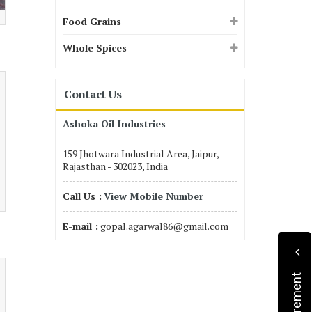
Food Grains
Whole Spices
Contact Us
Ashoka Oil Industries
159 Jhotwara Industrial Area, Jaipur,
Rajasthan - 302023, India
Call Us :
View Mobile Number
E-mail :
gopal.agarwal86@gmail.com