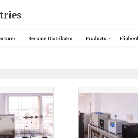
tries
acturer
Become Distributor
Products
Flipboo