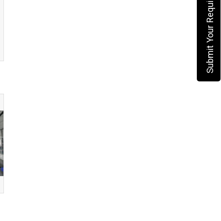
Submit Your Requirement