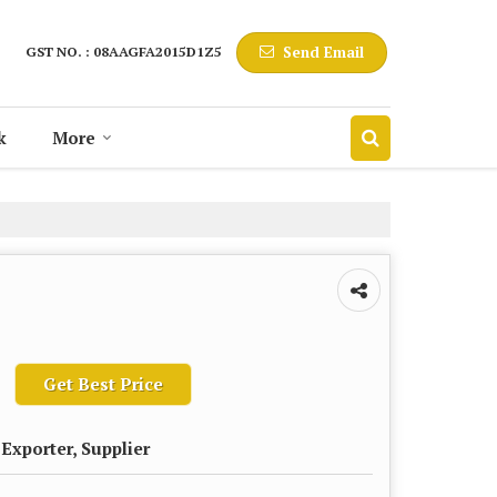
Send Email
GST NO. : 08AAGFA2015D1Z5
k
More
Get Best Price
Exporter, Supplier