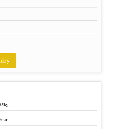
uiry
25kg
Year