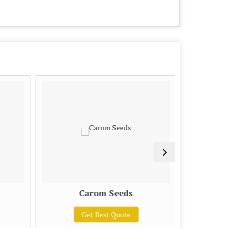
Carom Seeds
Ci
Get Best Quote