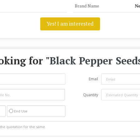
Brand Name
Ne
Yes! I am interested
oking for "
Black Pepper Seed
Email
Quantity
End Use