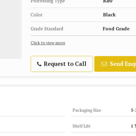
Processing Type
Raw
Color
Black
Grade Standard
Food Grade
Click to view more
Request to Call
Send Enq
Packaging Size
5-
Shelf Life
1 