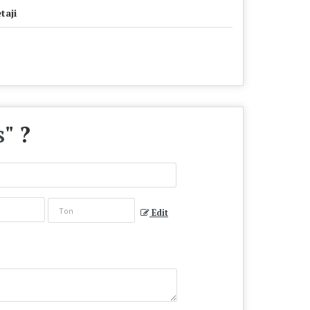
taji
s
" ?
Edit