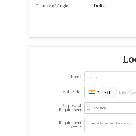
Country of Origin
India
Lo
Name
Mobile No.
Purpose of
Reselling
Requirement
Requirement
Details