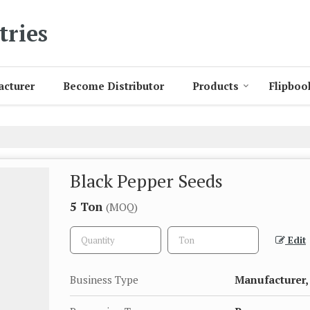
tries
acturer
Become Distributor
Products
Flipboo
Black Pepper Seeds
5 Ton
(MOQ)
Edit
Business Type
Manufacturer, 