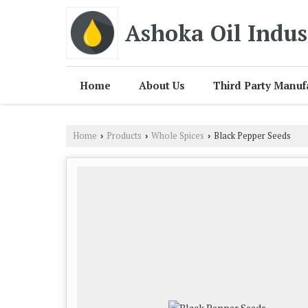
Ashoka Oil Indus
Home
About Us
Third Party Manuf
Home
Products
Whole Spices
Black Pepper Seeds
›
›
›