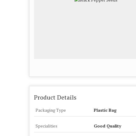
Product Details
Packaging Type
Plastic Bag
Specialities
Good Quality