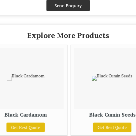
Explore More Products
Black Cardamom
Black Cumin Seeds
Get Best Quote
Get Best Quote