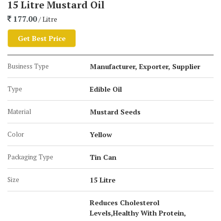
15 Litre Mustard Oil
Muscles
177.00
/ Litre
Available packaging size is:
Get Best Price
100 ml Bottle
Business Type
Manufacturer, Exporter, Supplier
200 ml Bottle
Type
Edible Oil
500 ml Bottle
1-Liter Bottle
Material
Mustard Seeds
2-Liter Jar
Color
Yellow
5-Liter Jar
15 KG Tin Can
Packaging Type
Tin Can
15 Liter Tin Can
Size
200 KG Barrel
15 Litre
Reduces Cholesterol
Levels,Healthy With Protein,