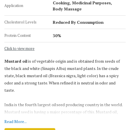
Cooking, Medicinal Purposes,
Application
5-Liter Jar
Body Massage
15 KG Tin Can
Cholesterol Levels
Reduced By Consumption
15 Liter Tin Can
200 KG Barrel
Protein Content
30%
Click to view more
Mustard oil
is of vegetable origin and is obtained from seeds of
the black and white (Sinapis Alba) mustard plants. In the crude
state, black mustard oil (Brassica nigra, light color) has a spicy
odor and a strong taste. When refined it is neutral in odor and
taste.
India is the fourth largest oilseed producing country in the world.
Mustard seed is having a major percentage of this. Mustard oil,
which is known for its pungency, strong flavor & smell, is
Read More...
traditionally the most preferred oil for various culinary &