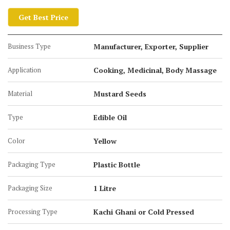
Get Best Price
Business Type
Manufacturer, Exporter, Supplier
Application
Cooking, Medicinal, Body Massage
Material
Mustard Seeds
Type
Edible Oil
Color
Yellow
Packaging Type
Plastic Bottle
Packaging Size
1 Litre
Processing Type
Kachi Ghani or Cold Pressed