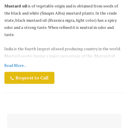
Mustard oil
is of vegetable origin and is obtained from seeds of
the black and white (Sinapis Alba) mustard plants. In the crude
state, black mustard oil (Brassica nigra, light color) has a spicy
odor and a strong taste. When refined it is neutral in odor and
taste.
India is the fourth largest oilseed producing country in the world.
Mustard seed is having a major percentage of this. Mustard oil,
which is known for its pungency, strong flavor & smell, is
Read More...
traditionally the most preferred oil for various culinary &
medicinal usages.
Request to Call
Netaji Mustard oil
is the third largest edible oil produced in the
world after Soy oil and Palm oil. At a production level of 13-14
million tons, it accounts for about 12% of the total World`s edible
oil production. The oil comprises mostly of the fatty acids, oleic
acid, linoleic acid, and erucic acid. At 5%, mustard seed oil has the
lowest saturated fat content of the edible oils.