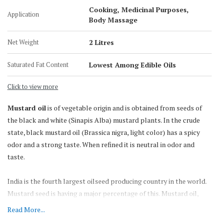
200 KG Barrel
Cooking, Medicinal Purposes,
Application
Body Massage
Net Weight
2 Litres
Saturated Fat Content
Lowest Among Edible Oils
Click to view more
Mustard oil
is of vegetable origin and is obtained from seeds of
the black and white (Sinapis Alba) mustard plants. In the crude
state, black mustard oil (Brassica nigra, light color) has a spicy
odor and a strong taste. When refined it is neutral in odor and
taste.
India is the fourth largest oilseed producing country in the world.
Mustard seed is having a major percentage of this. Mustard oil,
which is known for its pungency, strong flavor & smell, is
Read More...
traditionally the most preferred oil for various culinary &