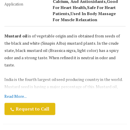
Calcium, And Antioxidants,Good
Application
For Heart Health,Safe For Heart
Patients,Used In Body Massage
For Muscle Relaxation
Mustard oil
is of vegetable origin and is obtained from seeds of
the black and white (Sinapis Alba) mustard plants. In the crude
state, black mustard oil (Brassica nigra, light color) has a spicy
odor and a strong taste. When refined it is neutral in odor and
taste.
India is the fourth largest oilseed producing country in the world.
Mustard seed is having a major percentage of this. Mustard oil,
which is known for its pungency, strong flavor & smell, is
Read More...
traditionally the most preferred oil for various culinary &
medicinal usages.
Request to Call
Netaji Mustard oil
is the third largest edible oil produced in the