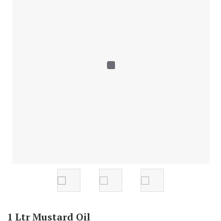
1 Ltr Mustard Oil