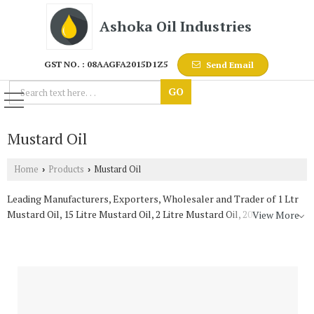
Ashoka Oil Industries
GST NO. : 08AAGFA2015D1Z5
Send Email
Mustard Oil
Home
Products
Mustard Oil
›
›
Leading Manufacturers, Exporters, Wholesaler and Trader of 1 Ltr
Mustard Oil, 15 Litre Mustard Oil, 2 Litre Mustard Oil, 200 Litre
View More
Mustard Oil and 5 Liter Mustard Oil from Jaipur.