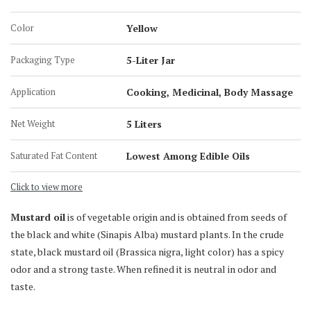
5-Liter Jar
Color
Yellow
15 KG Tin Can
15 Liter Tin Can
Packaging Type
5-Liter Jar
200 KG Barrel
Application
Cooking, Medicinal, Body Massage
Net Weight
5 Liters
Saturated Fat Content
Lowest Among Edible Oils
Click to view more
Mustard oil
is of vegetable origin and is obtained from seeds of
the black and white (Sinapis Alba) mustard plants. In the crude
state, black mustard oil (Brassica nigra, light color) has a spicy
odor and a strong taste. When refined it is neutral in odor and
taste.