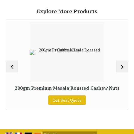
Explore More Products
200gm Premium Masala Roasted Cashew Nuts
Get Best Quote