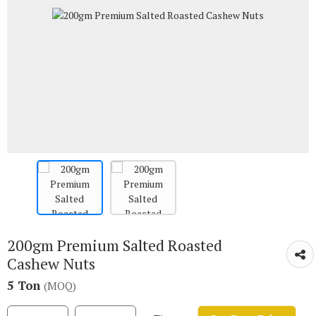
200gm Premium Salted Roasted
Cashew Nuts
5 Ton
(MOQ)