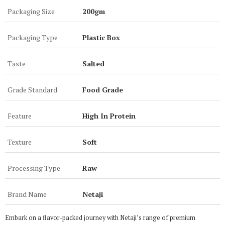
Packaging Size
200gm
Packaging Type
Plastic Box
Taste
Salted
Grade Standard
Food Grade
Feature
High In Protein
Texture
Soft
Processing Type
Raw
Brand Name
Netaji
Embark on a flavor-packed journey with Netaji’s range of premium