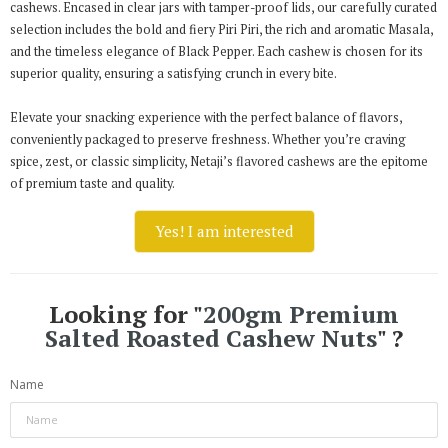
cashews. Encased in clear jars with tamper-proof lids, our carefully curated
selection includes the bold and fiery Piri Piri, the rich and aromatic Masala,
and the timeless elegance of Black Pepper. Each cashew is chosen for its
superior quality, ensuring a satisfying crunch in every bite.
Elevate your snacking experience with the perfect balance of flavors,
conveniently packaged to preserve freshness. Whether you’re craving
spice, zest, or classic simplicity, Netaji’s flavored cashews are the epitome
of premium taste and quality.
Yes! I am interested
Looking for "
200gm Premium
Salted Roasted Cashew Nuts
" ?
Name