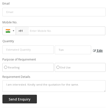
Email
Mobile No.
Quantity
Edit
Purpose of Requirement
Reselling
End Use
Requirement Details