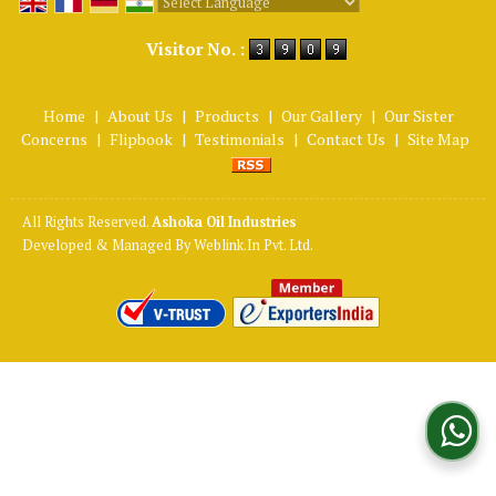
Powered by
Translate
Visitor No. :
Home
|
About Us
|
Products
|
Our Gallery
|
Our Sister
Concerns
|
Flipbook
|
Testimonials
|
Contact Us
|
Site Map
All Rights Reserved.
Ashoka Oil Industries
Developed & Managed By
Weblink.In Pvt. Ltd.