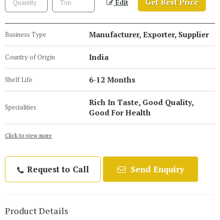
Get Best Price
Edit
Manufacturer, Exporter, Supplier
Business Type
India
Country of Origin
6-12 Months
Shelf Life
Rich In Taste, Good Quality,
Specialities
Good For Health
Click to view more
Request to Call
Send Enquiry
Product Details