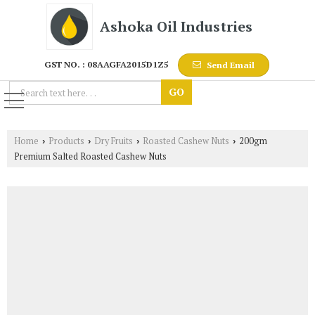
Ashoka Oil Industries
GST NO. : 08AAGFA2015D1Z5
Send Email
Home
Products
Dry Fruits
Roasted Cashew Nuts
200gm
›
›
›
›
Premium Salted Roasted Cashew Nuts